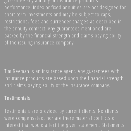
guarantee any annuity or insurance product’s
performance. Index or fixed annuities are not designed for
short term investments and may be subject to caps,
restrictions, fees and surrender charges as described in
the annuity contract. Any guarantees mentioned are
backed by the financial strength and claims paying ability
of the issuing insurance company.
Tim Beeman is an insurance agent. Any guarantees with
insurance products are based upon the financial strength
and claims-paying ability of the insurance company.
Testimonials
Testimonials are provided by current clients. No clients
were compensated, nor are there material conflicts of
interest that would affect the given statement. Statements