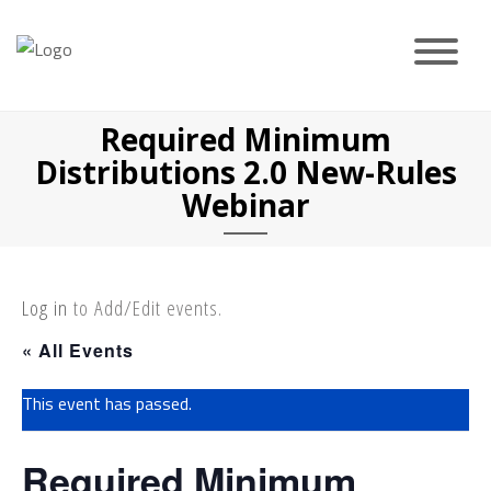
Skip
to
content
Required Minimum
Distributions 2.0 New-Rules
Webinar
Log in
to Add/Edit events.
« All Events
This event has passed.
Required Minimum