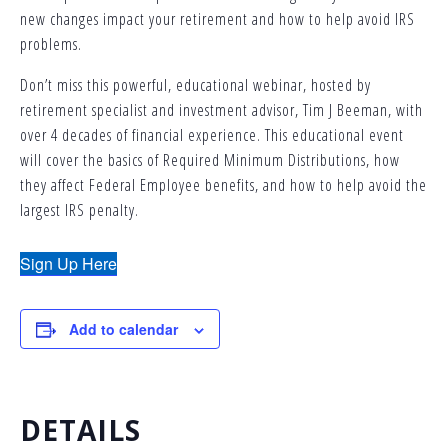
new changes impact your retirement and how to help avoid IRS
problems.
Don’t miss this powerful, educational webinar, hosted by
retirement specialist and investment advisor, Tim J Beeman, with
over 4 decades of financial experience. This educational event
will cover the basics of Required Minimum Distributions, how
they affect Federal Employee benefits, and how to help avoid the
largest IRS penalty.
Sign Up Here
Add to calendar
DETAILS