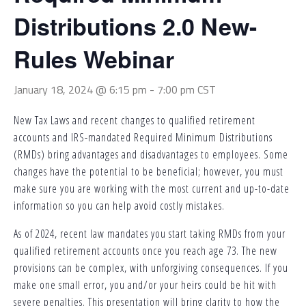
Distributions 2.0 New-
Rules Webinar
January 18, 2024 @ 6:15 pm
-
7:00 pm
CST
New Tax Laws and recent changes to qualified retirement
accounts and IRS-mandated Required Minimum Distributions
(RMDs) bring advantages and disadvantages to employees. Some
changes have the potential to be beneficial; however, you must
make sure you are working with the most current and up-to-date
information so you can help avoid costly mistakes.
As of 2024, recent law mandates you start taking RMDs from your
qualified retirement accounts once you reach age 73. The new
provisions can be complex, with unforgiving consequences. If you
make one small error, you and/or your heirs could be hit with
severe penalties. This presentation will bring clarity to how the