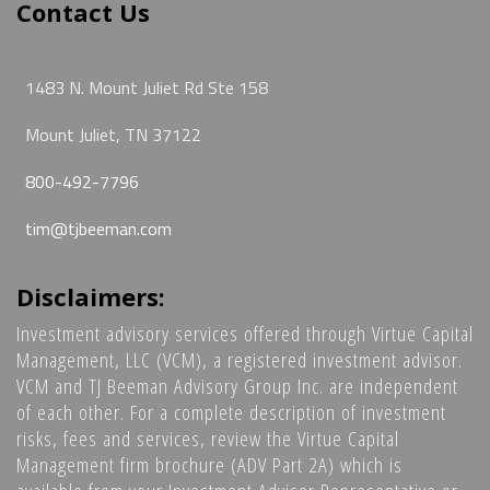
Contact Us
1483 N. Mount Juliet Rd Ste 158
Mount Juliet, TN 37122
800-492-7796
tim@tjbeeman.com
Disclaimers:
Investment advisory services offered through Virtue Capital
Management, LLC (VCM), a registered investment advisor.
VCM and TJ Beeman Advisory Group Inc. are independent
of each other. For a complete description of investment
risks, fees and services, review the Virtue Capital
Management firm brochure (ADV Part 2A) which is