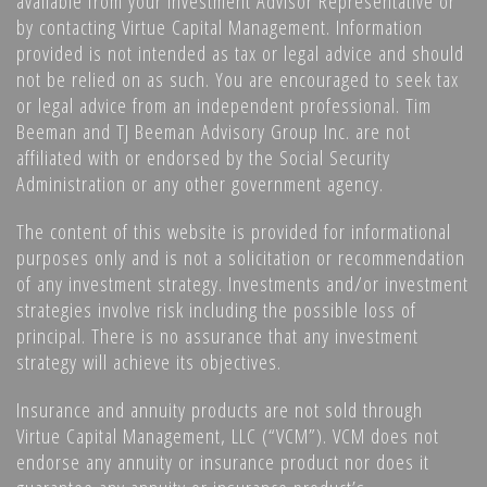
available from your Investment Advisor Representative or
by contacting Virtue Capital Management. Information
provided is not intended as tax or legal advice and should
not be relied on as such. You are encouraged to seek tax
or legal advice from an independent professional. Tim
Beeman and TJ Beeman Advisory Group Inc. are not
affiliated with or endorsed by the Social Security
Administration or any other government agency.
The content of this website is provided for informational
purposes only and is not a solicitation or recommendation
of any investment strategy. Investments and/or investment
strategies involve risk including the possible loss of
principal. There is no assurance that any investment
strategy will achieve its objectives.
Insurance and annuity products are not sold through
Virtue Capital Management, LLC (“VCM”). VCM does not
endorse any annuity or insurance product nor does it