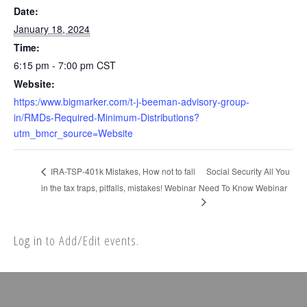
Date:
January 18, 2024
Time:
6:15 pm - 7:00 pm
CST
Website:
https:/www.bigmarker.com/t-j-beeman-advisory-group-
in/RMDs-Required-Minimum-Distributions?
utm_bmcr_source=Website
Social Security All You
IRA-TSP-401k Mistakes, How not to fall
in the tax traps, pitfalls, mistakes! Webinar
Need To Know Webinar
Log in
to Add/Edit events.