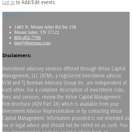
Log in
to Add/Edit events.
Contact Us
1483 N. Mount Juliet Rd Ste 158
Mount Juliet, TN 37122
800-492-7796
tim@tjbeeman.com
Disclaimers:
Investment advisory services offered through Virtue Capital
Management, LLC (VCM), a registered investment advisor.
VCM and TJ Beeman Advisory Group Inc. are independent of
each other. For a complete description of investment risks,
fees and services, review the Virtue Capital Management
firm brochure (ADV Part 2A) which is available from your
Investment Advisor Representative or by contacting Virtue
Capital Management. Information provided is not intended as
tax or legal advice and should not be relied on as such. You
are encouraged to seek tax or legal advice from an