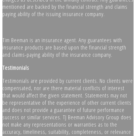
mentioned are backed by the financial strength and claims
paying ability of the issuing insurance company.
Tim Beeman is an insurance agent. Any guarantees with
insurance products are based upon the financial strength
and claims-paying ability of the insurance company.
Testimonials
Testimonials are provided by current clients. No clients were
compensated, nor are there material conflicts of interest
that would affect the given statement. Statements may not
be representative of the experience of other current clients
and does not provide a guarantee of future performance
success or similar services. TJ Beeman Advisory Group does
not make any representations or warranties as to the
accuracy, timeliness, suitability, completeness, or relevance