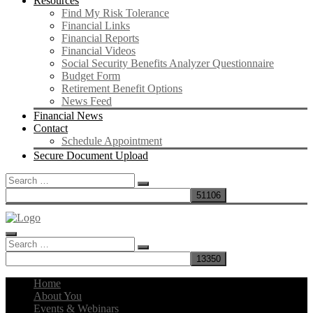
Resources
Find My Risk Tolerance
Financial Links
Financial Reports
Financial Videos
Social Security Benefits Analyzer Questionnaire
Budget Form
Retirement Benefit Options
News Feed
Financial News
Contact
Schedule Appointment
Secure Document Upload
Search
for:
Search
for:
Home
About You
Events & Webinars