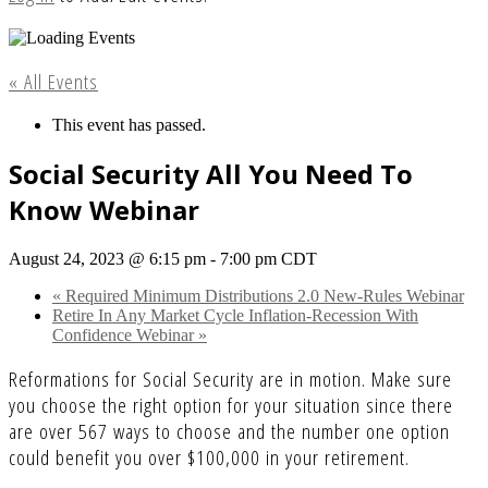
« All Events
This event has passed.
Social Security All You Need To
Know Webinar
August 24, 2023 @ 6:15 pm
-
7:00 pm
CDT
«
Required Minimum Distributions 2.0 New-Rules Webinar
Retire In Any Market Cycle Inflation-Recession With
Confidence Webinar
»
Reformations for Social Security are in motion. Make sure
you choose the right option for your situation since there
are over 567 ways to choose and the number one option
could benefit you over $100,000 in your retirement.