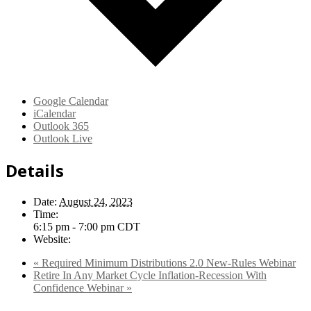
Google Calendar
iCalendar
Outlook 365
Outlook Live
Details
Date:
August 24, 2023
Time:
6:15 pm - 7:00 pm
CDT
Website:
«
Required Minimum Distributions 2.0 New-Rules Webinar
Retire In Any Market Cycle Inflation-Recession With
Confidence Webinar
»