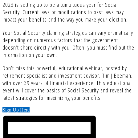
2023 is setting up to be a tumultuous year for Social
Security. Current laws or modifications to past laws may
impact your benefits and the way you make your election.
Your Social Security claiming strategies can vary dramatically
depending on numerous factors that the government
doesn’t share directly with you. Often, you must find out the
information on your own.
Don’t miss this powerful, educational webinar, hosted by
retirement specialist and investment advisor, Tim J Beeman,
with over 39 years of financial experience. This educational
event will cover the basics of Social Security and reveal the
latest strategies for maximizing your benefits.
Sign Up Here