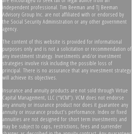
independent professional. Tim Beeman and TJ Beeman
Advisory Group Inc. are not affiliated with or endorsed by
the Social Security Administration or any other government
agency.
The content of this website is provided for informational
purposes only and is not a solicitation or recommendation of
any investment strategy. Investments and/or investment
strategies involve risk including the possible loss of
principal. There is no assurance that any investment strategy
will achieve its objectives.
Insurance and annuity products are not sold through Virtue
Capital Management, LLC (“VCM”). VCM does not endorse
any annuity or insurance product nor does it guarantee any
annuity or insurance product’s performance. Index or fixed
annuities are not designed for short term investments and
may be subject to caps, restrictions, fees and surrender
charges as described in the annuity contract. Any guarantees