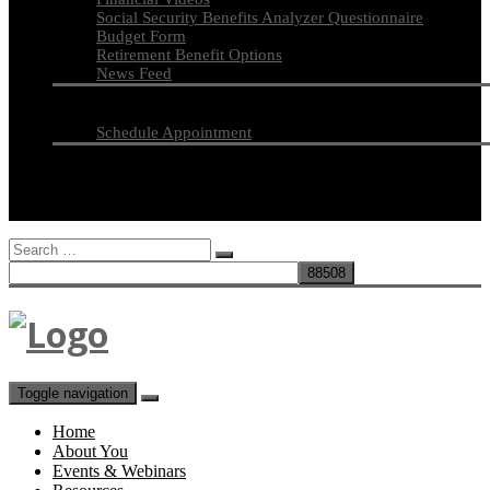
Social Security Benefits Analyzer Questionnaire
Budget Form
Retirement Benefit Options
News Feed
Financial News
Contact
Schedule Appointment
Secure Document Upload
Search
for:
Toggle navigation
Home
About You
Events & Webinars