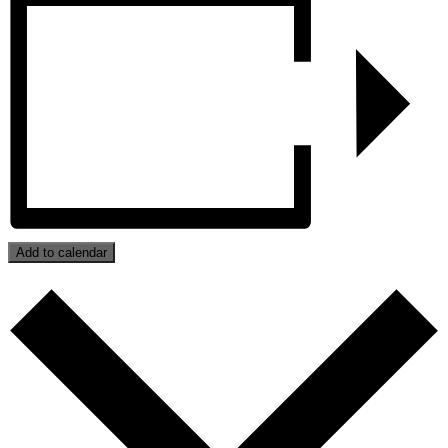
Add to calendar