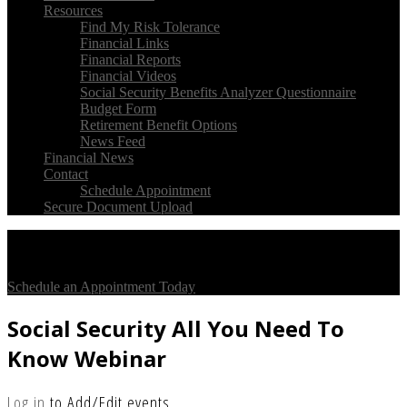
Resources
Find My Risk Tolerance
Financial Links
Financial Reports
Financial Videos
Social Security Benefits Analyzer Questionnaire
Budget Form
Retirement Benefit Options
News Feed
Financial News
Contact
Schedule Appointment
Secure Document Upload
Check Out Our
Client Testimonials
On So Tell Us
Schedule an Appointment Today
Social Security All You Need To
Know Webinar
Log in
to Add/Edit events.