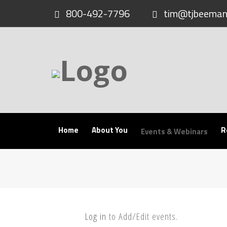
Skip
800-492-7796
tim@tjbeeman
to
content
Home
About You
R
Events & Webinars
Log in
to Add/Edit events.