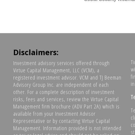
Disclaimers:
T
Investment advisory services offered through
w
Virtue Capital Management, LLC (VCM), a
fi
registered investment advisor. VCM and TJ Beeman
i
Advisory Group Inc. are independent of each
other. For a complete description of investment
T
risks, fees and services, review the Virtue Capital
Management firm brochure (ADV Part 2A) which is
T
available from your Investment Advisor
c
Representative or by contacting Virtue Capital
co
Management. Information provided is not intended
s