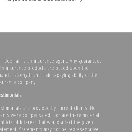
im Beeman is an insurance agent. Any guarantees
ith insurance products are based upon the
nancial strength and claims-paying ability of the
nsurance company.
estimonials
estimonials are provided by current clients. No
lients were compensated, nor are there material
nflicts of interest that would affect the given
tatement. Statements may not be representative