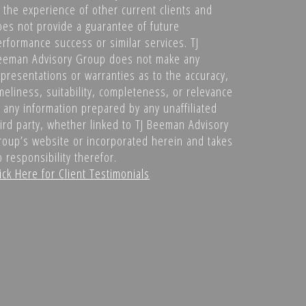
f the experience of other current clients and
oes not provide a guarantee of future
erformance success or similar services. TJ
eeman Advisory Group does not make any
epresentations or warranties as to the accuracy,
meliness, suitability, completeness, or relevance
f any information prepared by any unaffiliated
hird party, whether linked to TJ Beeman Advisory
roup’s website or incorporated herein and takes
 responsibility therefor.
ick Here for Client Testimonials