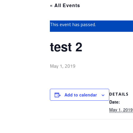
« All Events
This event has passed.
test 2
May 1, 2019
DETAILS
Add to calendar
Date:
May 1, 2019