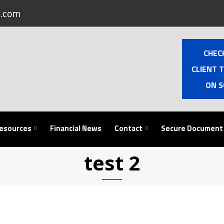
.com
CHEC
CLIENT 
ON S
esources
Financial News
Contact
Secure Document
test 2