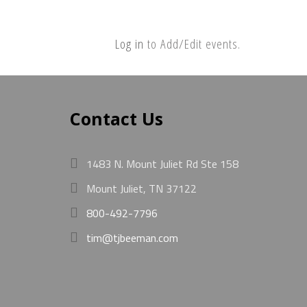
Log in
to Add/Edit events.
Contact Us
1483 N. Mount Juliet Rd Ste 158
Mount Juliet, TN 37122
800-492-7796
tim@tjbeeman.com