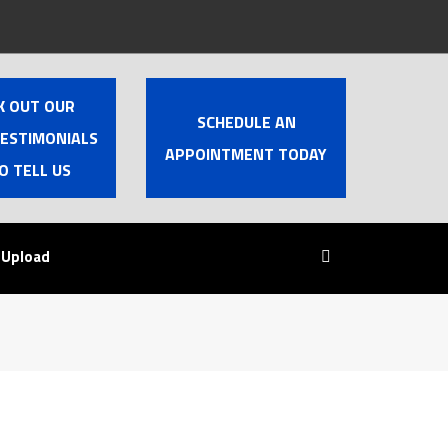
K OUT OUR
SCHEDULE AN
TESTIMONIALS
APPOINTMENT TODAY
O TELL US
 Upload