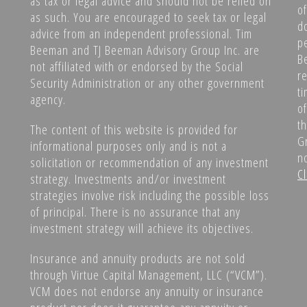
as tax or legal advice and should not be relied on
o
as such. You are encouraged to seek tax or legal
d
advice from an independent professional. Tim
p
Beeman and TJ Beeman Advisory Group Inc. are
B
not affiliated with or endorsed by the Social
r
Security Administration or any other government
ti
agency.
o
t
The content of this website is provided for
G
informational purposes only and is not a
no
solicitation or recommendation of any investment
Cl
strategy. Investments and/or investment
strategies involve risk including the possible loss
of principal. There is no assurance that any
investment strategy will achieve its objectives.
Insurance and annuity products are not sold
through Virtue Capital Management, LLC (“VCM”).
VCM does not endorse any annuity or insurance