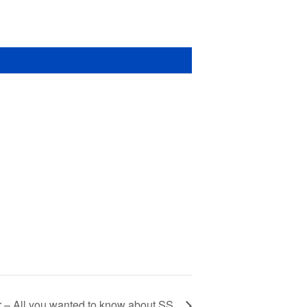
r – All you wanted to know about SS.