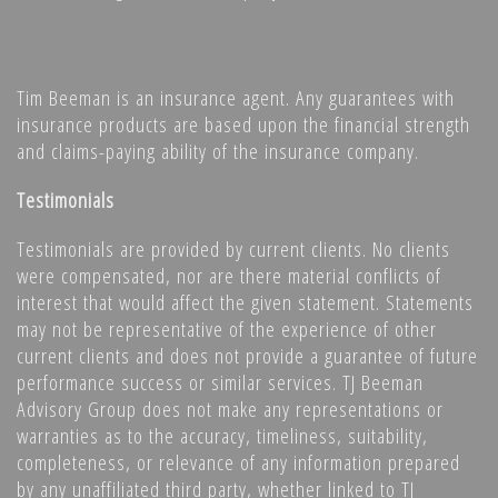
Tim Beeman is an insurance agent. Any guarantees with
insurance products are based upon the financial strength
and claims-paying ability of the insurance company.
Testimonials
Testimonials are provided by current clients. No clients
were compensated, nor are there material conflicts of
interest that would affect the given statement. Statements
may not be representative of the experience of other
current clients and does not provide a guarantee of future
performance success or similar services. TJ Beeman
Advisory Group does not make any representations or
warranties as to the accuracy, timeliness, suitability,
completeness, or relevance of any information prepared
by any unaffiliated third party, whether linked to TJ