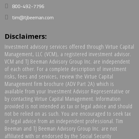
800-492-7796
tim@tjbeeman.com
Disclaimers:
Investment advisory services offered through Virtue Capital
Management, LLC (VCM), a registered investment advisor.
VCM and TJ Beeman Advisory Group Inc. are independent
of each other. For a complete description of investment
risks, fees and services, review the Virtue Capital
Management firm brochure (ADV Part 2A) which is
available from your Investment Advisor Representative or
by contacting Virtue Capital Management. Information
provided is not intended as tax or legal advice and should
not be relied on as such. You are encouraged to seek tax
or legal advice from an independent professional. Tim
Beeman and TJ Beeman Advisory Group Inc. are not
affiliated with or endorsed by the Social Security