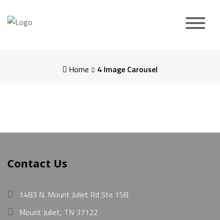
Skip
to
content
Home
4 Image Carousel
Contact Us
1483 N. Mount Juliet Rd Ste 158
Mount Juliet, TN 37122