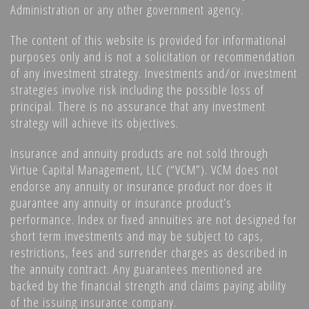
Administration or any other government agency.
The content of this website is provided for informational
purposes only and is not a solicitation or recommendation
of any investment strategy. Investments and/or investment
strategies involve risk including the possible loss of
principal. There is no assurance that any investment
strategy will achieve its objectives.
Insurance and annuity products are not sold through
Virtue Capital Management, LLC (“VCM”). VCM does not
endorse any annuity or insurance product nor does it
guarantee any annuity or insurance product’s
performance. Index or fixed annuities are not designed for
short term investments and may be subject to caps,
restrictions, fees and surrender charges as described in
the annuity contract. Any guarantees mentioned are
backed by the financial strength and claims paying ability
of the issuing insurance company.