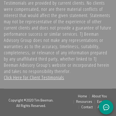
Testimonials are provided by current clients. No clients
were compensated, nor are there material conflicts of
interest that would affect the given statement. Statements
may not be representative of the experience of other
current clients and does not provide a guarantee of future
performance success or similar services. TJ Beeman
Advisory Group does not make any representations or
warranties as to the accuracy, timeliness, suitability,
completeness, or relevance of any information prepared
by any unaffiliated third party, whether linked to TJ
Beeman Advisory Group’s website or incorporated herein
and takes no responsibility therefor.
Click Here for Client Testimonials
Home
About You
Copyright ©2020 Tim Beeman.
Resources
Events
All Rights Reserved.
Contact
Admin