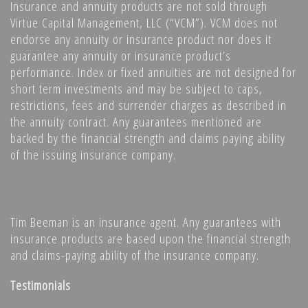
Insurance and annuity products are not sold through
Virtue Capital Management, LLC (“VCM”). VCM does not
endorse any annuity or insurance product nor does it
guarantee any annuity or insurance product’s
performance. Index or fixed annuities are not designed for
short term investments and may be subject to caps,
restrictions, fees and surrender charges as described in
the annuity contract. Any guarantees mentioned are
backed by the financial strength and claims paying ability
of the issuing insurance company.
Tim Beeman is an insurance agent. Any guarantees with
insurance products are based upon the financial strength
and claims-paying ability of the insurance company.
Testimonials