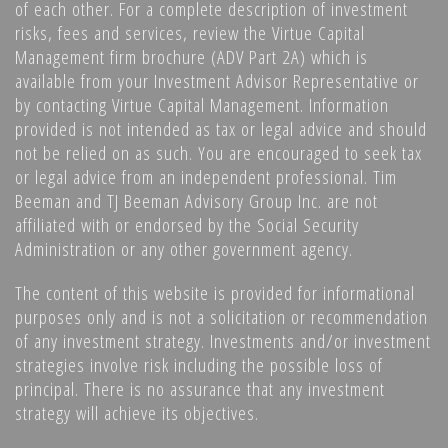
of each other. For a complete description of investment
risks, fees and services, review the Virtue Capital
Management firm brochure (ADV Part 2A) which is
available from your Investment Advisor Representative or
by contacting Virtue Capital Management. Information
provided is not intended as tax or legal advice and should
not be relied on as such. You are encouraged to seek tax
or legal advice from an independent professional. Tim
Beeman and TJ Beeman Advisory Group Inc. are not
affiliated with or endorsed by the Social Security
Administration or any other government agency.
The content of this website is provided for informational
purposes only and is not a solicitation or recommendation
of any investment strategy. Investments and/or investment
strategies involve risk including the possible loss of
principal. There is no assurance that any investment
strategy will achieve its objectives.