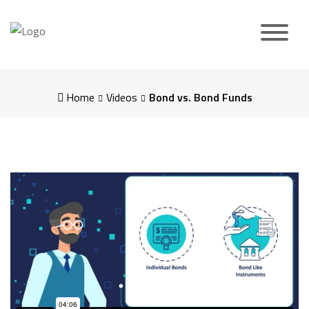
Skip
to
content
Home
Videos
Bond vs. Bond Funds