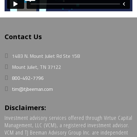
Contact Us
1483 N. Mount Juliet Rd Ste 158
Mount Juliet, TN 37122
800-492-7796
tim@tjbeeman.com
Disclaimers:
Investment advisory services offered through Virtue Capital
Management, LLC (VCM), a registered investment advisor.
VCM and TJ Beeman Advisory Group Inc. are independent