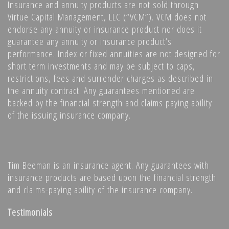
Insurance and annuity products are not sold through
Virtue Capital Management, LLC (“VCM”). VCM does not
endorse any annuity or insurance product nor does it
guarantee any annuity or insurance product’s
performance. Index or fixed annuities are not designed for
short term investments and may be subject to caps,
restrictions, fees and surrender charges as described in
the annuity contract. Any guarantees mentioned are
backed by the financial strength and claims paying ability
of the issuing insurance company.
Tim Beeman is an insurance agent. Any guarantees with
insurance products are based upon the financial strength
and claims-paying ability of the insurance company.
Testimonials