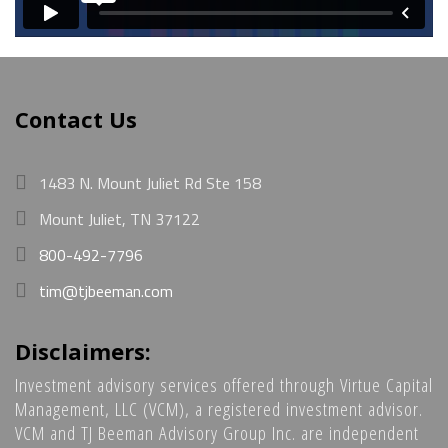
Contact Us
1483 N. Mount Juliet Rd Ste 158
Mount Juliet, TN 37122
800-492-7796
tim@tjbeeman.com
Disclaimers:
Investment advisory services offered through Virtue Capital
Management, LLC (VCM), a registered investment advisor.
VCM and TJ Beeman Advisory Group Inc. are independent