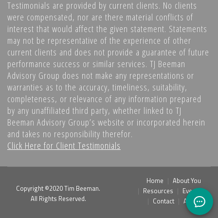
Testimonials are provided by current clients. No clients
were compensated, nor are there material conflicts of
interest that would affect the given statement. Statements
may not be representative of the experience of other
current clients and does not provide a guarantee of future
performance success or similar services. TJ Beeman
Advisory Group does not make any representations or
warranties as to the accuracy, timeliness, suitability,
completeness, or relevance of any information prepared
by any unaffiliated third party, whether linked to TJ
Beeman Advisory Group’s website or incorporated herein
and takes no responsibility therefor.
Click Here for Client Testimonials
Home
About You
Copyright ©2020 Tim Beeman.
Resources
Events
All Rights Reserved.
Contact
Admin