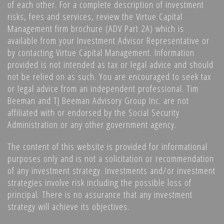
of each other. For a complete description of investment
risks, fees and services, review the Virtue Capital
Management firm brochure (ADV Part 2A) which is
available from your Investment Advisor Representative or
by contacting Virtue Capital Management. Information
provided is not intended as tax or legal advice and should
not be relied on as such. You are encouraged to seek tax
or legal advice from an independent professional. Tim
Beeman and TJ Beeman Advisory Group Inc. are not
affiliated with or endorsed by the Social Security
Administration or any other government agency.
The content of this website is provided for informational
purposes only and is not a solicitation or recommendation
of any investment strategy. Investments and/or investment
strategies involve risk including the possible loss of
principal. There is no assurance that any investment
strategy will achieve its objectives.