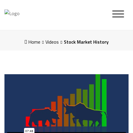
Skip
to
content
Home
Videos
Stock Market History